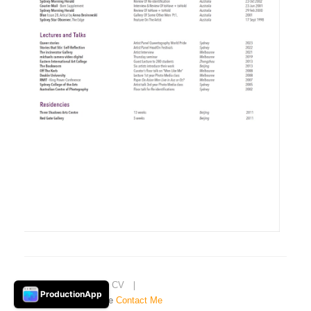
Home
❘
About
❘
CV
❘
ProductionApp
© 2021 garrie maguire
Contact Me