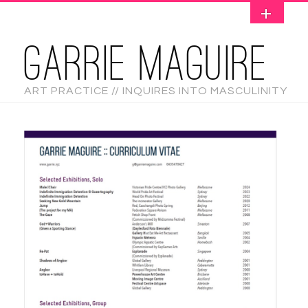
GARRIE MAGUIRE
ART PRACTICE // INQUIRES INTO MASCULINITY