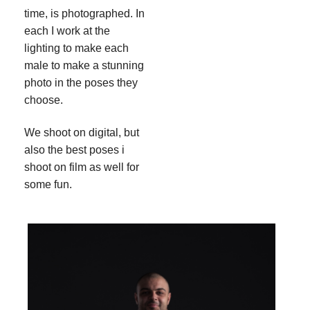
time, is photographed. In
each I work at the
lighting to make each
male to make a stunning
photo in the poses they
choose.
We shoot on digital, but
also the best poses i
shoot on film as well for
some fun.