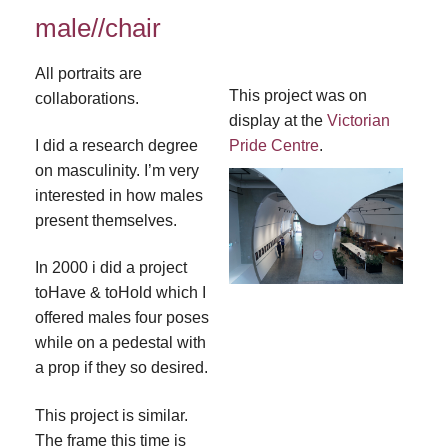
male//chair
All portraits are
This project was on
collaborations.
display at the
Victorian
I did a research degree
Pride Centre
.
on masculinity. I’m very
interested in how males
present themselves.
In 2000 i did a project
toHave & toHold which I
offered males four poses
while on a pedestal with
a prop if they so desired.
This project is similar.
The frame this time is