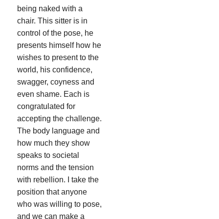
being naked with a
chair. This sitter is in
control of the pose, he
presents himself how he
wishes to present to the
world, his confidence,
swagger, coyness and
even shame. Each is
congratulated for
accepting the challenge.
The body language and
how much they show
speaks to societal
norms and the tension
with rebellion. I take the
position that anyone
who was willing to pose,
and we can make a