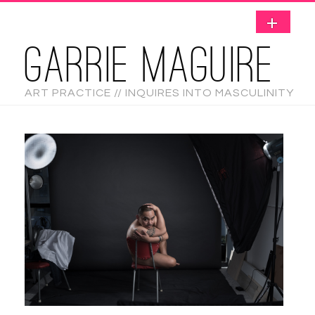
GARRIE MAGUIRE
ART PRACTICE // INQUIRES INTO MASCULINITY