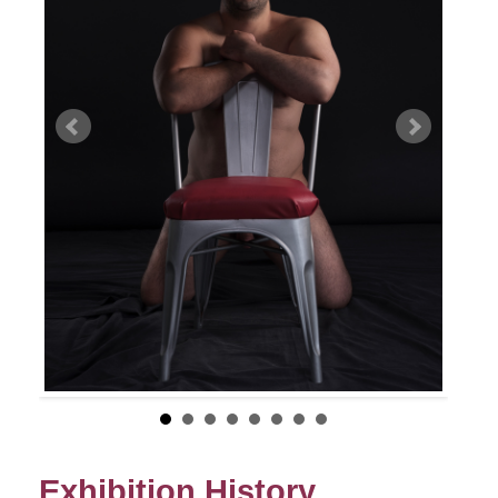
Exhibition History