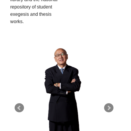
repository of student
exegesis and thesis
works.