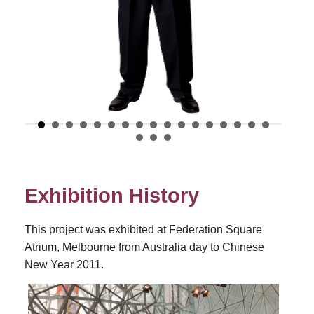
Exhibition History
This project was exhibited at Federation Square
Atrium, Melbourne from Australia day to Chinese
New Year 2011.