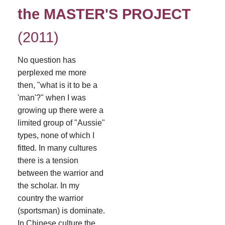
the MASTER'S PROJECT
(2011)
No question has
perplexed me more
then, "what is it to be a
'man'?" when I was
growing up there were a
limited group of "Aussie"
types, none of which I
fitted. In many cultures
there is a tension
between the warrior and
the scholar. In my
country the warrior
(sportsman) is dominate.
In Chinese culture the