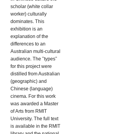
scholar (white collar
worker) culturally
dominates. This
exhibition is an
explanation of the
differences to an
Australian multi-cultural
audience. The "types"
for this project were
distilled from Australian
(geographic) and
Chinese (language)
cinema. For this work
was awarded a Master
of Arts from RMIT
University. The full text
is available in the RMIT
library and the national