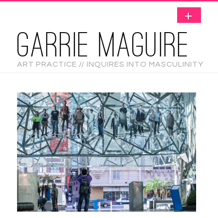
GARRIE MAGUIRE
ART PRACTICE // INQUIRES INTO MASCULINITY