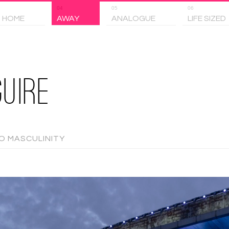
04
05
06
 HOME
AWAY
ANALOGUE
LIFE SIZED
UIRE
TO MASCULINITY