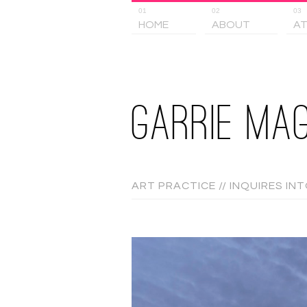
01
02
03
HOME
ABOUT
AT
GARRIE MAG
ART PRACTICE // INQUIRES IN