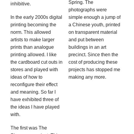
Spring. The
inhibitive.
photographs were
In the early 2000s digital
simple enough a jump of
printing becoming the
a Chinese youth, printed
norm. This allowed
on transparent material
artists to make larger
and put between
prints than analogue
buildings in an art
printing allowed. I like
precinct. Since then the
the cardboard cut outs in
cost of producing these
stores and played with
projects has stopped me
ideas of how to
making any more.
reconfigure their effect
and meaning. So far I
have exhibited three of
the ideas I have played
with.
The first was The