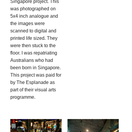
Singapore project. This
was photographed on
5x4 inch analogue and
the images were
scanned to digital and
printed life sized. They
were then stuck to the
floor. I was repatriating
Australians who had
been born in Singapore.
This project was paid for
by The Esplanade as
part of their visual arts
programme.