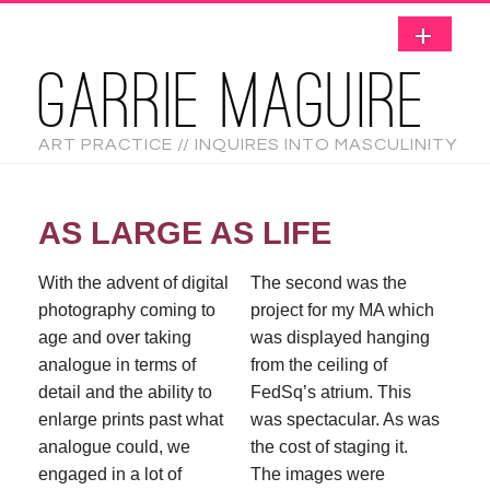
GARRIE MAGUIRE
ART PRACTICE // INQUIRES INTO MASCULINITY
AS LARGE AS LIFE
With the advent of digital
The second was the
photography coming to
project for my MA which
age and over taking
was displayed hanging
analogue in terms of
from the ceiling of
detail and the ability to
FedSq’s atrium. This
enlarge prints past what
was spectacular. As was
analogue could, we
the cost of staging it.
engaged in a lot of
The images were