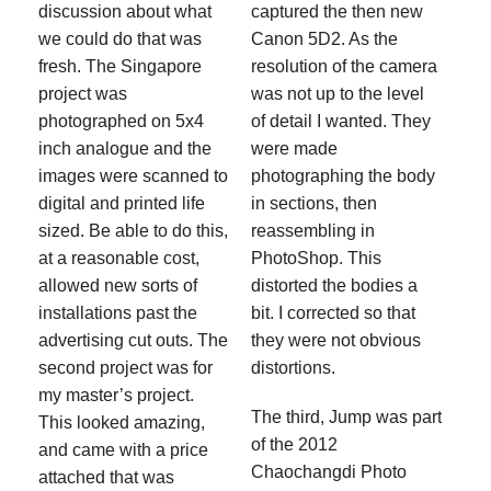
discussion about what
captured the then new
we could do that was
Canon 5D2. As the
fresh. The Singapore
resolution of the camera
project was
was not up to the level
photographed on 5x4
of detail I wanted. They
inch analogue and the
were made
images were scanned to
photographing the body
digital and printed life
in sections, then
sized. Be able to do this,
reassembling in
at a reasonable cost,
PhotoShop. This
allowed new sorts of
distorted the bodies a
installations past the
bit. I corrected so that
advertising cut outs. The
they were not obvious
second project was for
distortions.
my master’s project.
The third, Jump was part
This looked amazing,
of the 2012
and came with a price
Chaochangdi Photo
attached that was