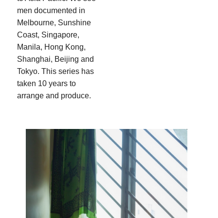
men documented in
Melbourne, Sunshine
Coast, Singapore,
Manila, Hong Kong,
Shanghai, Beijing and
Tokyo. This series has
taken 10 years to
arrange and produce.