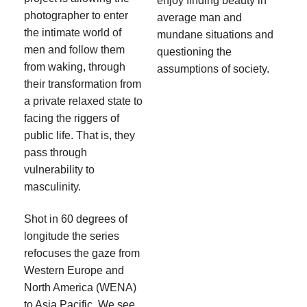
enjoy finding beauty in
photographer to enter
average man and
the intimate world of
mundane situations and
men and follow them
questioning the
from waking, through
assumptions of society.
their transformation from
a private relaxed state to
facing the riggers of
public life. That is, they
pass through
vulnerability to
masculinity.
Shot in 60 degrees of
longitude the series
refocuses the gaze from
Western Europe and
North America (WENA)
to Asia Pacific. We see