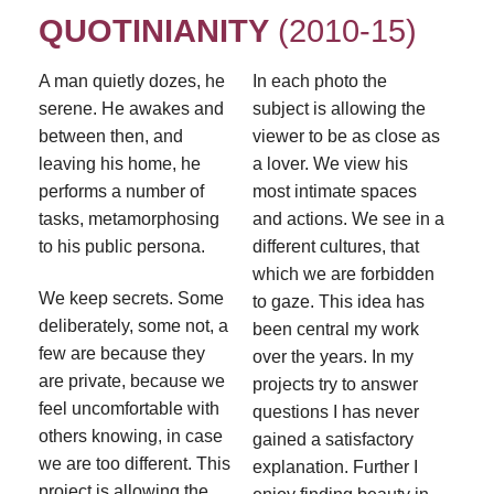
QUOTINIANITY
(2010-15)
A man quietly dozes, he
In each photo the
serene. He awakes and
subject is allowing the
between then, and
viewer to be as close as
leaving his home, he
a lover. We view his
performs a number of
most intimate spaces
tasks, metamorphosing
and actions. We see in a
to his public persona.
different cultures, that
which we are forbidden
We keep secrets. Some
to gaze. This idea has
deliberately, some not, a
been central my work
few are because they
over the years. In my
are private, because we
projects try to answer
feel uncomfortable with
questions I has never
others knowing, in case
gained a satisfactory
we are too different. This
explanation. Further I
project is allowing the