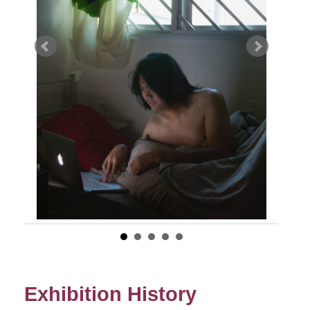
Exhibition History