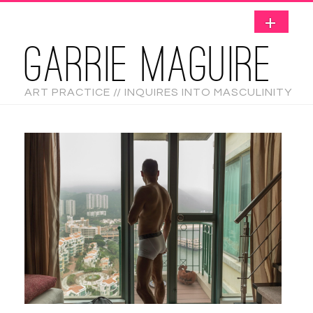
GARRIE MAGUIRE
ART PRACTICE // INQUIRES INTO MASCULINITY